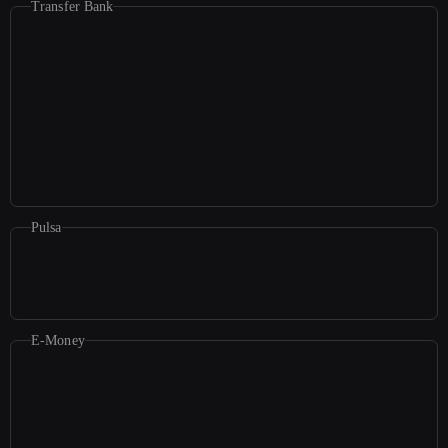
Transfer Bank
Pulsa
E-Money