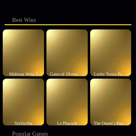
Best Wins
Mahjong Wins 3
Gates of Olympus 1000
Lucky Twins Power Clusters
SixSixSix
Le Pharaoh
The Queen's Banquet
Popular Games