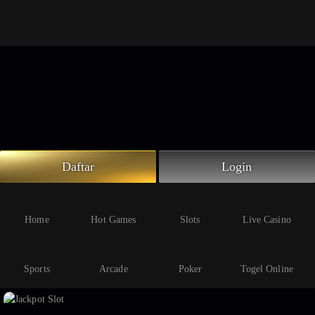
Beranda
Slot Online
Live Casino
Sportsbook
Arcade
Togel Online
Daftar
Login
Poker
Whatsapp
Home
Hot Games
Slots
Live Casino
Telegram
Sports
Arcade
Poker
Togel Online
Livechat