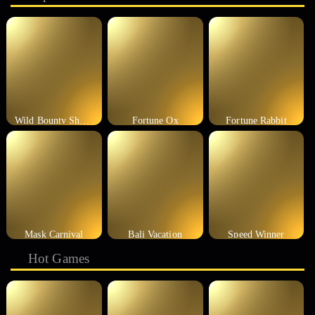
Wild Bounty Showdown
Fortune Ox
Fortune Rabbit
Mask Carnival
Bali Vacation
Speed Winner
Hot Games