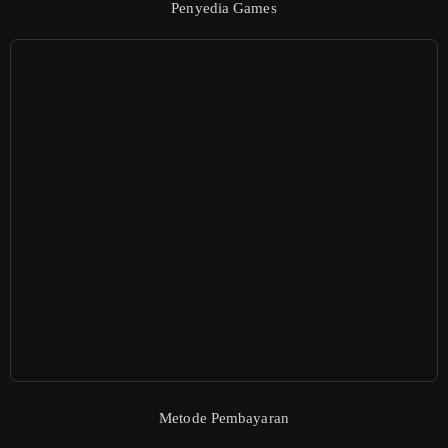
Penyedia Games
Metode Pembayaran