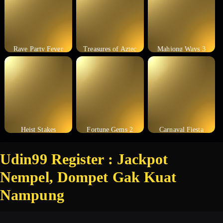
Rave Party Fever
Treasures of Aztec
Mahjong Ways 3
Heist Stakes
Fortune Gems 2
Carnaval Fiesta
Udin99 Register : Jackpot
Nempel, Dompet Gak Kuat
Nampung