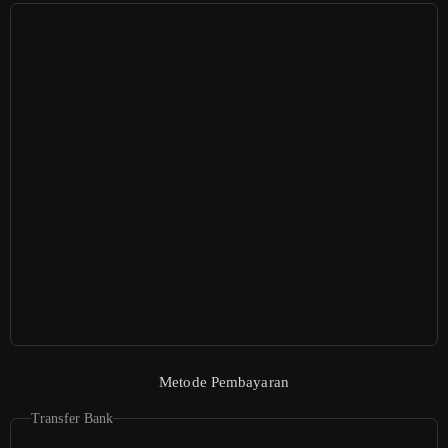
Metode Pembayaran
Transfer Bank