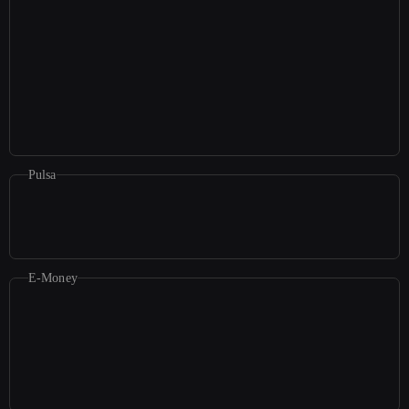
Pulsa
E-Money