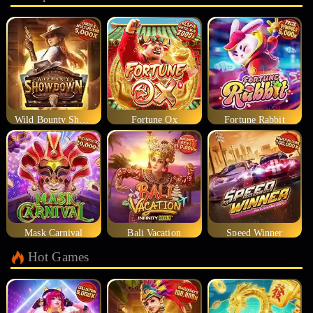
Wild Bounty Showdown
Fortune Ox
Fortune Rabbit
Mask Carnival
Bali Vacation
Speed Winner
Hot Games