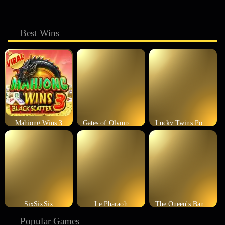
Best Wins
Mahjong Wins 3
Gates of Olympus 1000
Lucky Twins Power Clusters
SixSixSix
Le Pharaoh
The Queen's Banquet
Popular Games