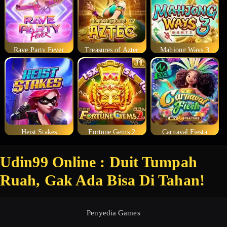
Rave Party Fever
Treasures of Aztec
Mahjong Ways 3
Heist Stakes
Fortune Gems 2
Carnaval Fiesta
Udin99 Online : Duit Tumpah
Ruah, Gak Ada Bisa Di Tahan!
Penyedia Games