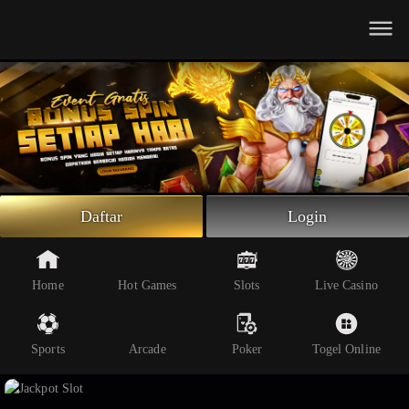
Beranda
Slot Online
Live Casino
Sportsbook
Arcade
Togel Online
Daftar
Login
Poker
Whatsapp
Home
Hot Games
Slots
Live Casino
Telegram
Sports
Arcade
Poker
Togel Online
Livechat